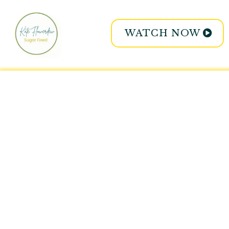
WATCH NOW
Expert coach
3
insider secrets