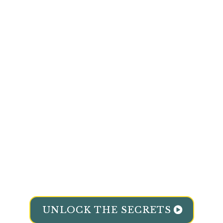
Steady Your Weight
And Curb
Sugar
Cravings
.
Reclaim Energy
To Get Rid Of
Mood
Swings.
Clear Brain Fog
And
Boost Your
Focus.
Sleep Soundly
Enjoy
Waking Up
Refreshed
Strengthen Immunity
And
Feel
Resilient
UNLOCK THE SECRETS